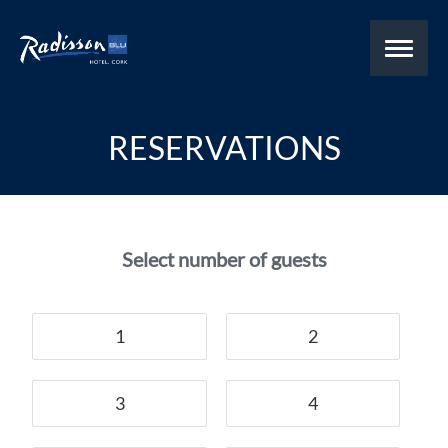
RESERVATIONS
Select number of guests
1
2
3
4